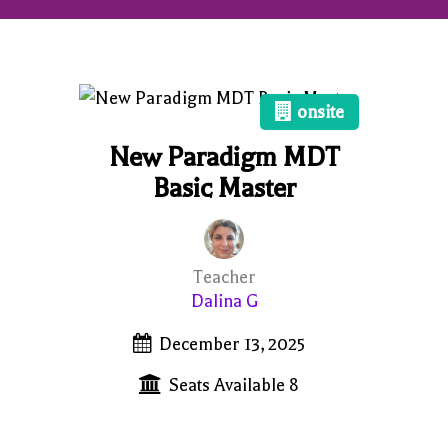
onsite
New Paradigm MDT
Basic Master
Teacher
Dalina G
December 13, 2025
Seats Available 8