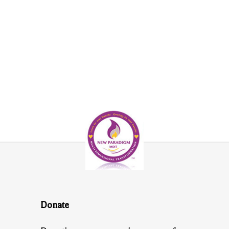
Donate