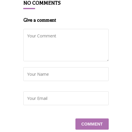
NO COMMENTS
Give a comment