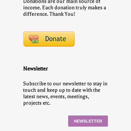
Donations are our main source of
income. Each donation truly makes a
difference. Thank You!
Newsletter
Subscribe to our newsletter to stay in
touch and keep up to date with the
latest news, events, meetings,
projects etc.
NEWSLETTER