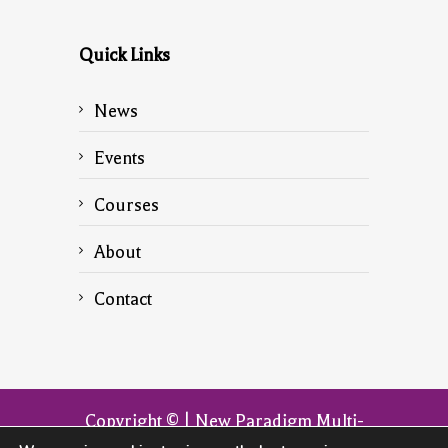
Quick Links
News
Events
Courses
About
Contact
Copyright © | New Paradigm Multi-
Dimensional Transformation | The