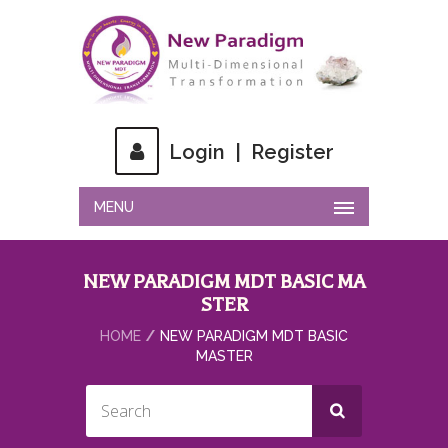
Login
|
Register
MENU
NEW PARADIGM MDT BASIC MA
STER
HOME
NEW PARADIGM MDT BASIC
MASTER