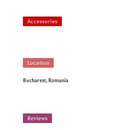
Accessories
Location
Bucharest, Romania
Reviews