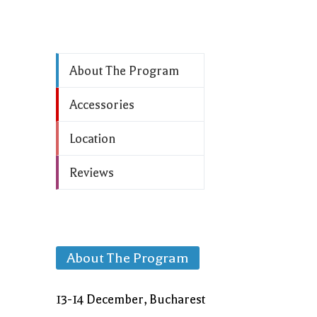
About The Program
Accessories
Location
Reviews
About The Program
13-14 December, Bucharest