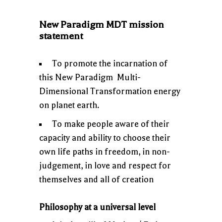
New Paradigm MDT mission
statement
To promote the incarnation of
this New Paradigm Multi-
Dimensional Transformation energy
on planet earth.
To make people aware of their
capacity and ability to choose their
own life paths in freedom, in non-
judgement, in love and respect for
themselves and all of creation
Philosophy at a universal level