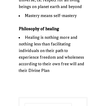
universe, i.e. respect for all living
beings on planet earth and beyond
Mastery means self-mastery
Philosophy of healing
Healing is nothing more and
nothing less than facilitating
individuals on their path to
experience freedom and wholeness
according to their own free will and
their Divine Plan