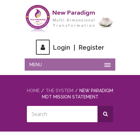
Login
|
Register
MENU
HOME
THE SYSTEM
NEW PARADIGM
MDT MISSION STATEMENT