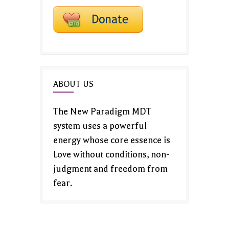
ABOUT US
The New Paradigm MDT
system uses a powerful
energy whose core essence is
Love without conditions, non-
judgment and freedom from
fear.