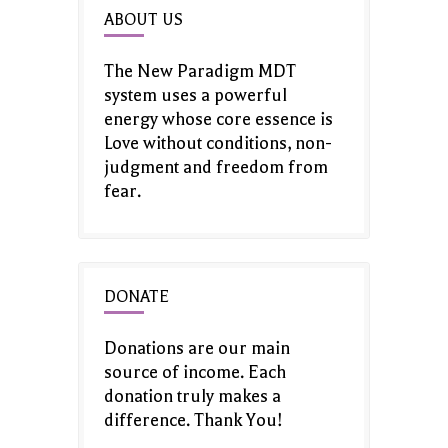
ABOUT US
The New Paradigm MDT
system uses a powerful
energy whose core essence is
Love without conditions, non-
judgment and freedom from
fear.
DONATE
Donations are our main
source of income. Each
donation truly makes a
difference. Thank You!