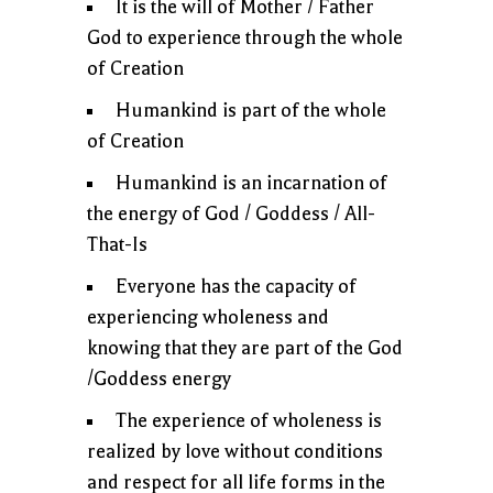
It is the will of Mother / Father
God to experience through the whole
of Creation
Humankind is part of the whole
of Creation
Humankind is an incarnation of
the energy of God / Goddess / All-
That-Is
Everyone has the capacity of
experiencing wholeness and
knowing that they are part of the God
/Goddess energy
The experience of wholeness is
realized by love without conditions
and respect for all life forms in the