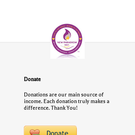
Donate
Donations are our main source of
income. Each donation truly makes a
difference. Thank You!