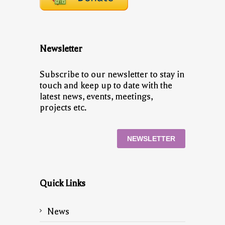
Newsletter
Subscribe to our newsletter to stay in
touch and keep up to date with the
latest news, events, meetings,
projects etc.
NEWSLETTER
Quick Links
News