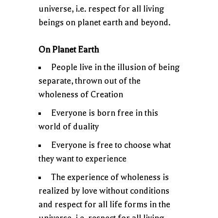
universe, i.e. respect for all living
beings on planet earth and beyond.
On Planet Earth
People live in the illusion of being
separate, thrown out of the
wholeness of Creation
Everyone is born free in this
world of duality
Everyone is free to choose what
they want to experience
The experience of wholeness is
realized by love without conditions
and respect for all life forms in the