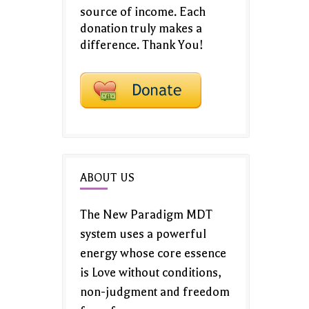
source of income. Each
donation truly makes a
difference. Thank You!
ABOUT US
The New Paradigm MDT
system uses a powerful
energy whose core essence
is Love without conditions,
non-judgment and freedom