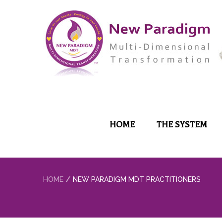
HOME
THE SYSTEM
HOME
NEW PARADIGM MDT PRACTITIONERS