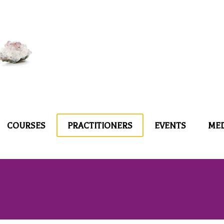
COURSES
PRACTITIONERS
EVENTS
ME