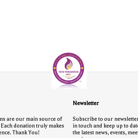
Newsletter
ns are our main source of
Subscribe to our newsletter
 Each donation truly makes
in touch and keep up to dat
rence. Thank You!
the latest news, events, mee