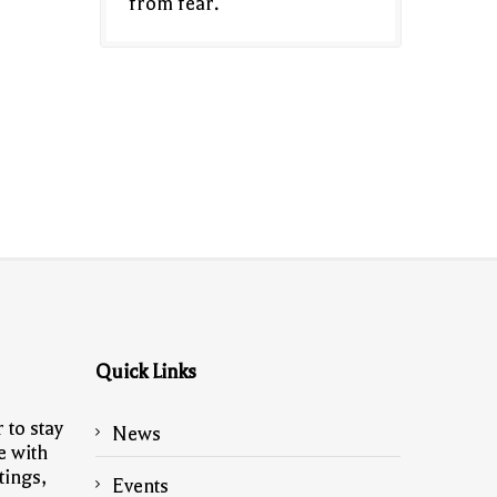
from fear.
Quick Links
 to stay
News
e with
tings,
Events