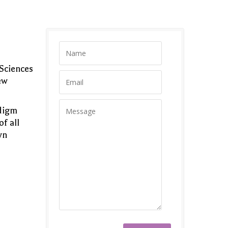
 Sciences
ew
adigm
of all
wn