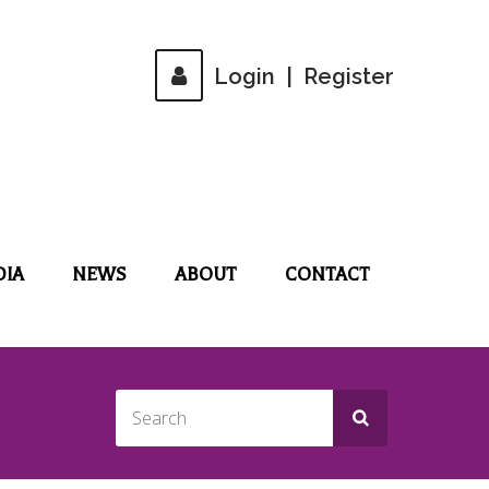
Login
|
Register
DIA
NEWS
ABOUT
CONTACT