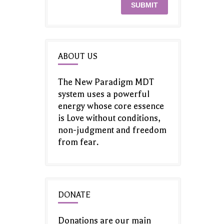
ABOUT US
The New Paradigm MDT
system uses a powerful
energy whose core essence
is Love without conditions,
non-judgment and freedom
from fear.
DONATE
Donations are our main