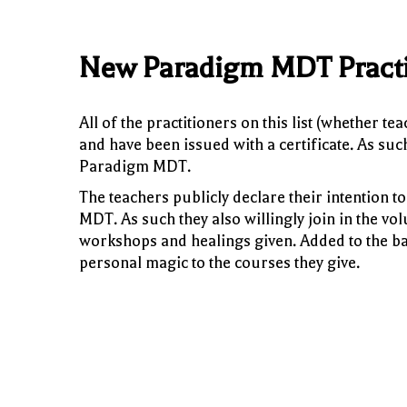
New Paradigm MDT Practi
All of the practitioners on this list (whether t
and have been issued with a certificate. As su
Paradigm MDT.
The teachers publicly declare their intention
MDT. As such they also willingly join in the vol
workshops and healings given. Added to the ba
personal magic to the courses they give.