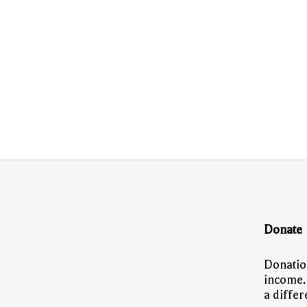
Donate
Donatio
income.
a diffe