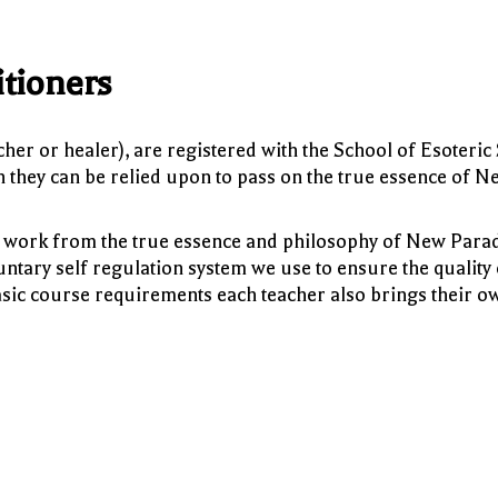
tioners
eacher or healer), are registered with the School of Esoteric
ch they can be relied upon to pass on the true essence of N
 to work from the true essence and philosophy of New Par
untary self regulation system we use to ensure the quality 
sic course requirements each teacher also brings their o