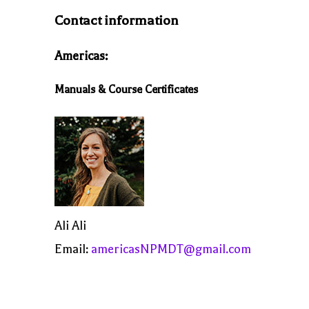
Contact information
Americas:
Manuals & Course Certificates
Ali Ali
Email:
americasNPMDT@gmail.com