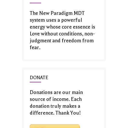
The New Paradigm MDT
system uses a powerful
energy whose core essence is
Love without conditions, non-
judgment and freedom from
fear.
DONATE
Donations are our main
source of income. Each
donation truly makes a
difference. Thank You!