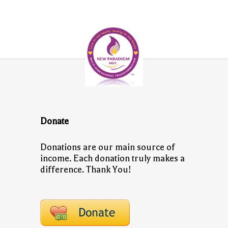
Donate
Donations are our main source of
income. Each donation truly makes a
difference. Thank You!