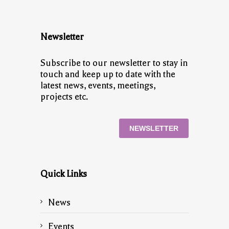
Newsletter
Subscribe to our newsletter to stay in
touch and keep up to date with the
latest news, events, meetings,
projects etc.
NEWSLETTER
Quick Links
News
Events