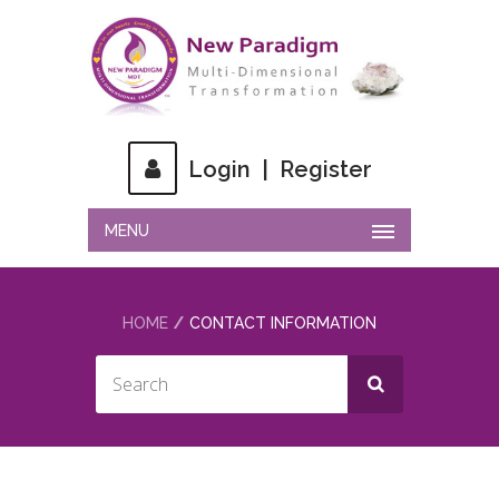
Login
|
Register
MENU
HOME
CONTACT INFORMATION