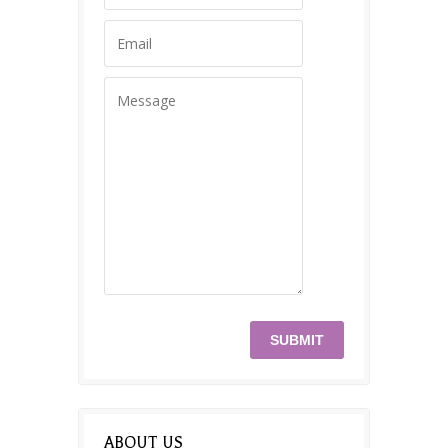
ABOUT US