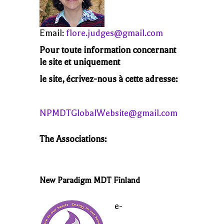
Email:
flore.judges@gmail.com
Pour toute information concernant
le site et uniquement
le site, écrivez-nous à cette adresse:
NPMDTGlobalWebsite@gmail.com
The Associations:
New Paradigm MDT Finland
e-