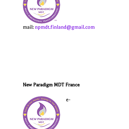
mail:
npmdt.finland@gmail.com
New Paradigm MDT France
e-