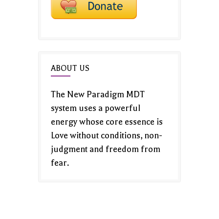
ABOUT US
The New Paradigm MDT
system uses a powerful
energy whose core essence is
Love without conditions, non-
judgment and freedom from
fear.