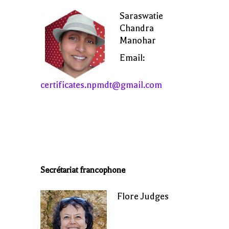
Saraswatie
Chandra
Manohar
Email:
certificates.npmdt@gmail.com
Secrétariat francophone
Flore Judges