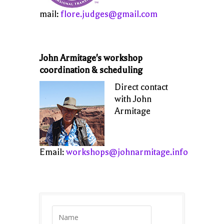
mail:
flore.judges@gmail.com
John Armitage's workshop
coordination & scheduling
Direct contact
with John
Armitage
Email:
workshops@johnarmitage.info