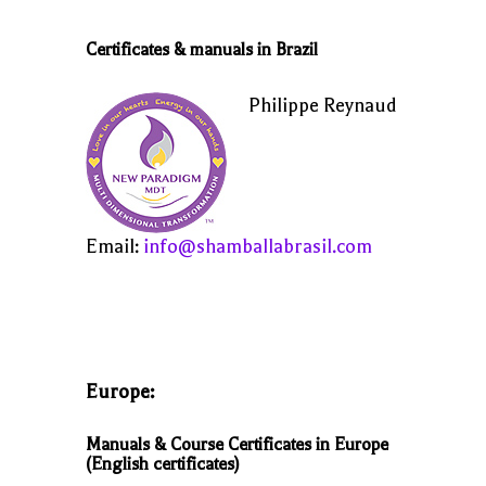
Certificates & manuals in Brazil
Philippe Reynaud
Email:
info@shamballabrasil.com
Europe:
Manuals & Course Certificates in Europe
(English certificates)