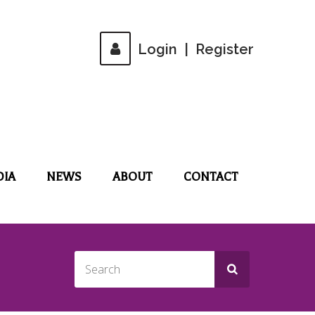
Login
|
Register
DIA
NEWS
ABOUT
CONTACT