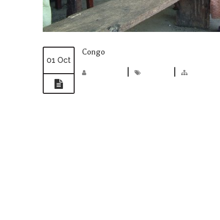
Congo
01 Oct
madmin
|
congo
|
Photos