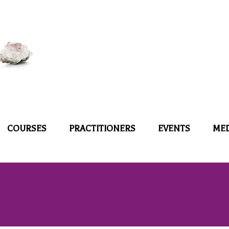
COURSES
PRACTITIONERS
EVENTS
ME