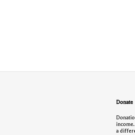
Donate
Donatio
income.
a diffe