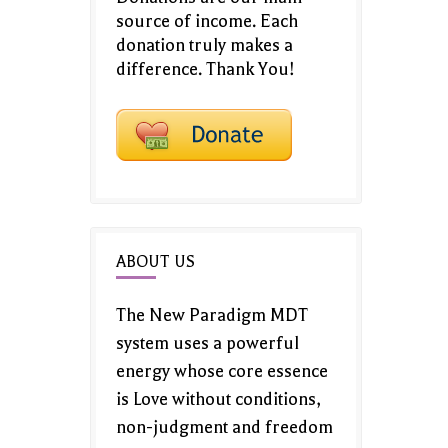
source of income. Each
donation truly makes a
difference. Thank You!
ABOUT US
The New Paradigm MDT
system uses a powerful
energy whose core essence
is Love without conditions,
non-judgment and freedom