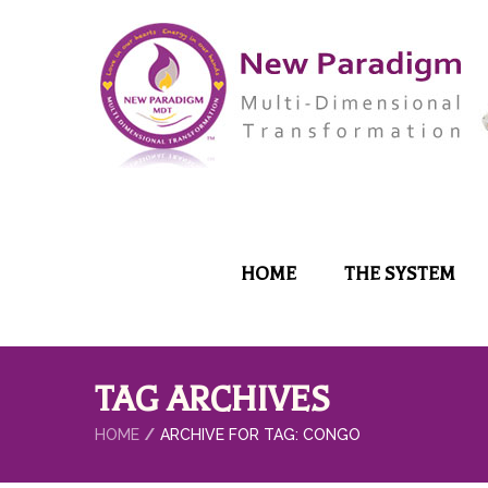
HOME
THE SYSTEM
TAG ARCHIVES
HOME
ARCHIVE FOR TAG: CONGO