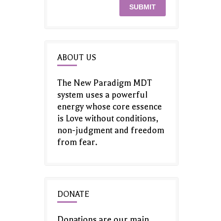
ABOUT US
The New Paradigm MDT
system uses a powerful
energy whose core essence
is Love without conditions,
non-judgment and freedom
from fear.
DONATE
Donations are our main