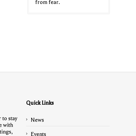
from fear.
Quick Links
 to stay
News
e with
tings,
Events