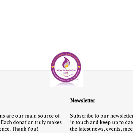
Newsletter
ns are our main source of
Subscribe to our newsletter
 Each donation truly makes
in touch and keep up to dat
rence. Thank You!
the latest news, events, mee