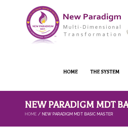
HOME
THE SYSTEM
NEW PARADIGM MDT BA
HOME
NEW PARADIGM MDT BASIC MASTER