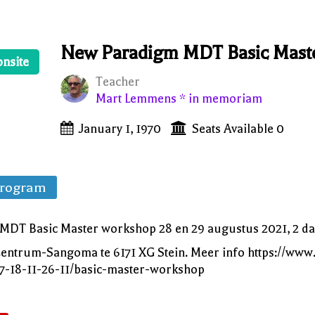
New Paradigm MDT Basic Mast
onsite
Teacher
Mart Lemmens * in memoriam
January 1, 1970
Seats Available 0
Program
DT Basic Master workshop 28 en 29 augustus 2021, 2 da
f Centrum-Sangoma te 6171 XG Stein. Meer info https://w
07-18-11-26-11/basic-master-workshop