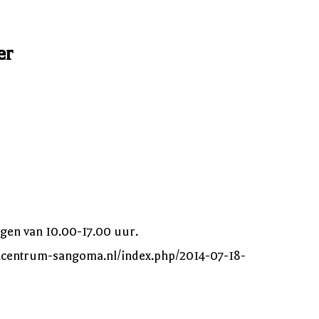
er
gen van 10.00-17.00 uur.
ww.centrum-sangoma.nl/index.php/2014-07-18-