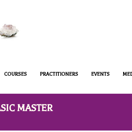
COURSES
PRACTITIONERS
EVENTS
ME
SIC MASTER