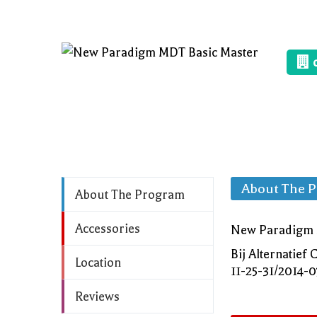
About The 
About The Program
Accessories
New Paradigm M
Bij Alternatie
Location
11-25-31/2014-
Reviews