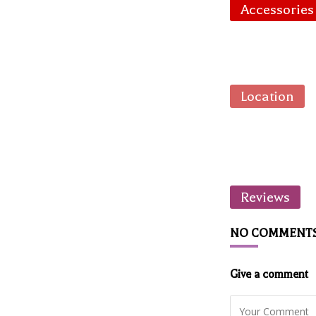
Accessories
Location
Reviews
NO COMMENT
Give a comment