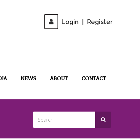
Login
|
Register
DIA
NEWS
ABOUT
CONTACT