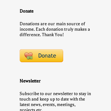
Donate
Donations are our main source of
income. Each donation truly makes a
difference. Thank You!
Newsletter
Subscribe to our newsletter to stay in
touch and keep up to date with the
latest news, events, meetings,
projects etc.