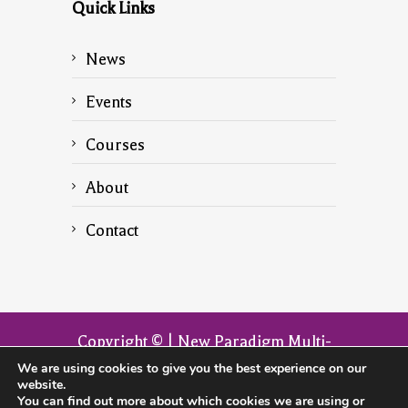
Quick Links
News
Events
Courses
About
Contact
Copyright © | New Paradigm Multi-
Dimensional Transformation | The
We are using cookies to give you the best experience on our
website.
official website of the founder John
You can find out more about which cookies we are using or
Armitage