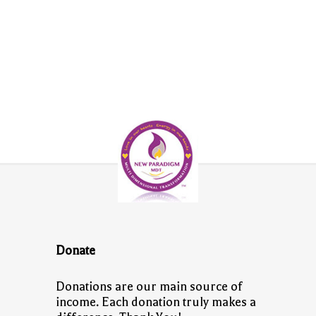
Donate
Donations are our main source of
income. Each donation truly makes a