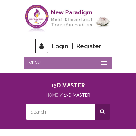
Login
|
Register
MENU
13D MASTER
HOME
13D MASTER