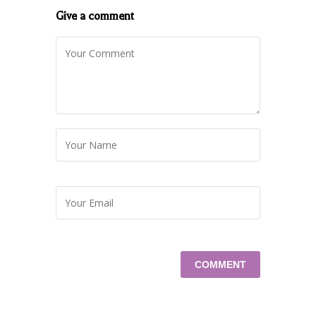
Give a comment