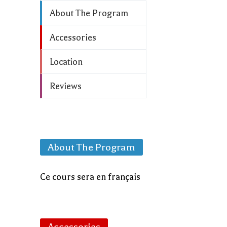
About The Program
Accessories
Location
Reviews
About The Program
Ce cours sera en français
Accessories