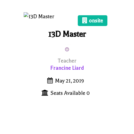
onsite
13D Master
Teacher
Francine Liard
May 21, 2019
Seats Available 0