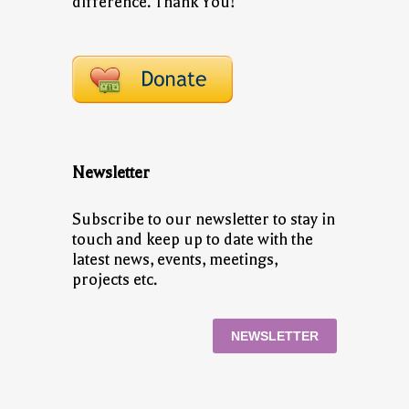
difference. Thank You!
Newsletter
Subscribe to our newsletter to stay in
touch and keep up to date with the
latest news, events, meetings,
projects etc.
NEWSLETTER