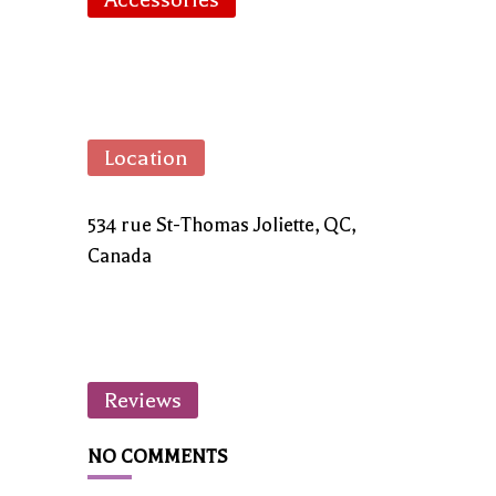
Location
534 rue St-Thomas Joliette, QC,
Canada
Reviews
NO COMMENTS