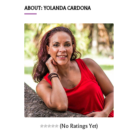
ABOUT: YOLANDA CARDONA
(No Ratings Yet)