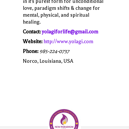
in it's purest form for unconditional
love, paradigm shifts & change for
mental, physical, and spiritual
healing.
Contact:
yolagiforlife@gmail.com
Website:
http://www.yolagi.com
Phone:
985-224-0737
Norco, Louisiana, USA