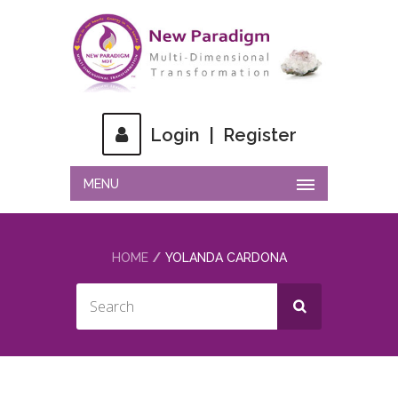
Login
|
Register
MENU
HOME
YOLANDA CARDONA