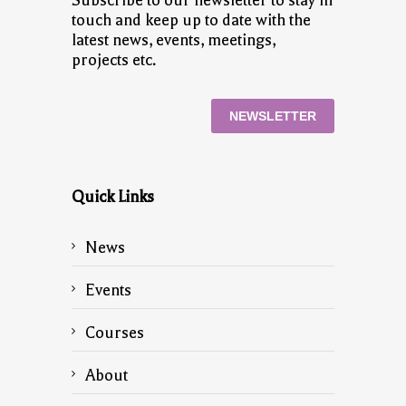
Subscribe to our newsletter to stay in
touch and keep up to date with the
latest news, events, meetings,
projects etc.
NEWSLETTER
Quick Links
News
Events
Courses
About