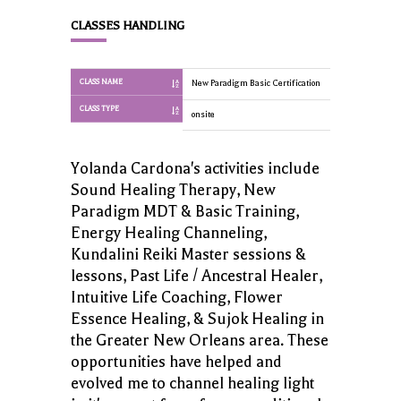
CLASSES HANDLING
CLASS NAME
New Paradigm Basic Certification
New Paradigm 
CLASS TYPE
onsite
onsite
Yolanda Cardona's activities include
Sound Healing Therapy, New
Paradigm MDT & Basic Training,
Energy Healing Channeling,
Kundalini Reiki Master sessions &
lessons, Past Life / Ancestral Healer,
Intuitive Life Coaching, Flower
Essence Healing, & Sujok Healing in
the Greater New Orleans area. These
opportunities have helped and
evolved me to channel healing light