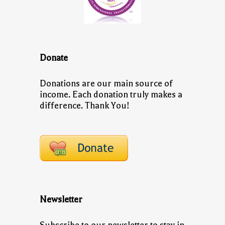
Donate
Donations are our main source of
income. Each donation truly makes a
difference. Thank You!
Newsletter