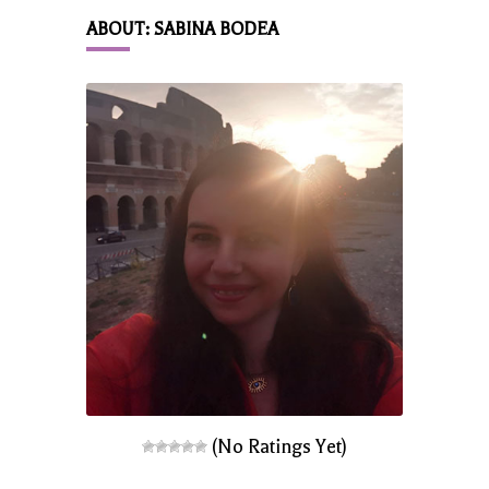
ABOUT: SABINA BODEA
(No Ratings Yet)