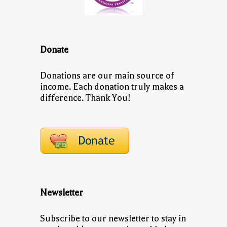
Donate
Donations are our main source of
income. Each donation truly makes a
difference. Thank You!
Newsletter
Subscribe to our newsletter to stay in