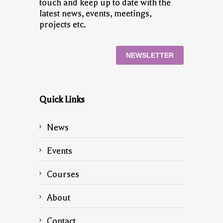
touch and keep up to date with the
latest news, events, meetings,
projects etc.
NEWSLETTER
Quick Links
News
Events
Courses
About
Contact