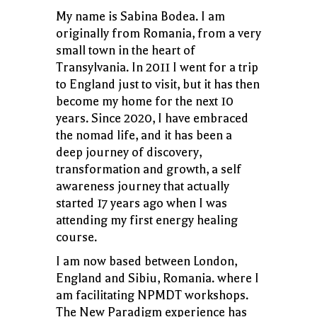
My name is Sabina Bodea. I am
originally from Romania, from a very
small town in the heart of
Transylvania. In 2011 I went for a trip
to England just to visit, but it has then
become my home for the next 10
years. Since 2020, I have embraced
the nomad life, and it has been a
deep journey of discovery,
transformation and growth, a self
awareness journey that actually
started 17 years ago when I was
attending my first energy healing
course.
I am now based between London,
England and Sibiu, Romania. where I
am facilitating NPMDT workshops.
The New Paradigm experience has