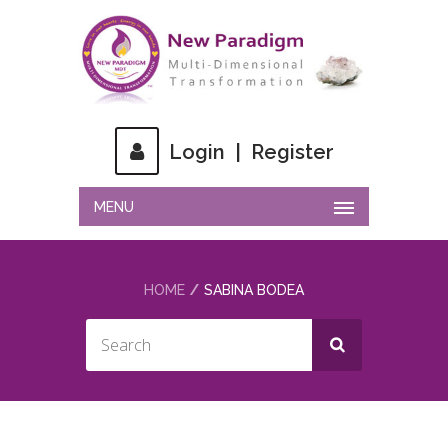
Login
|
Register
MENU
HOME
SABINA BODEA