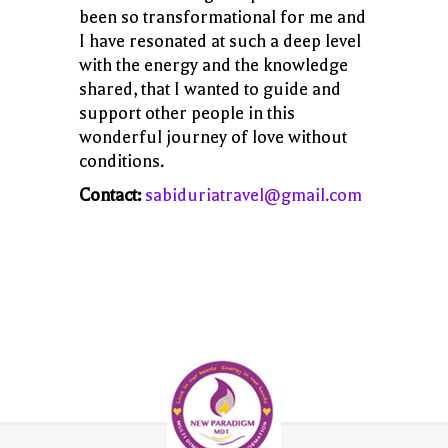
been so transformational for me and
I have resonated at such a deep level
with the energy and the knowledge
shared, that I wanted to guide and
support other people in this
wonderful journey of love without
conditions.
Contact:
sabiduriatravel@gmail.com