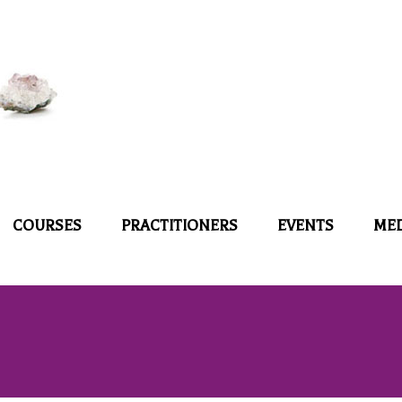
COURSES
PRACTITIONERS
EVENTS
ME