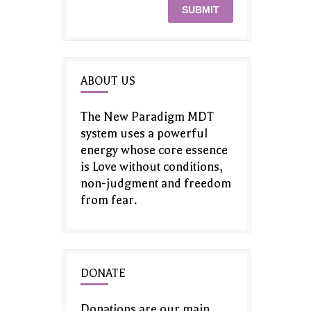
ABOUT US
The New Paradigm MDT
system uses a powerful
energy whose core essence
is Love without conditions,
non-judgment and freedom
from fear.
DONATE
Donations are our main