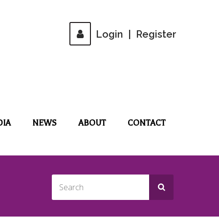
Login
|
Register
DIA
NEWS
ABOUT
CONTACT