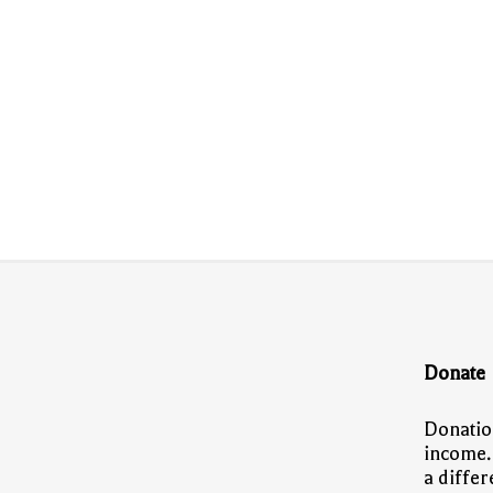
Donate
Donatio
income.
a diffe