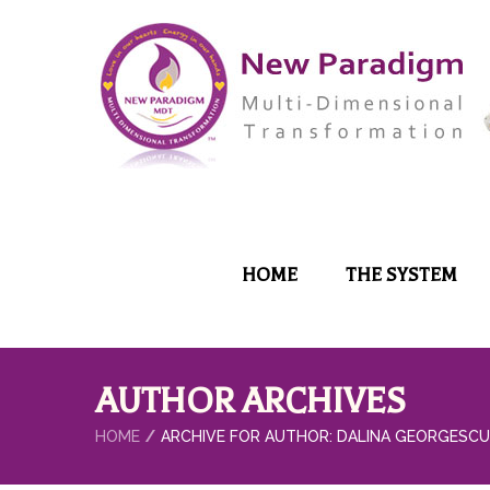
HOME
THE SYSTEM
AUTHOR ARCHIVES
HOME
ARCHIVE FOR AUTHOR: DALINA GEORGESCU