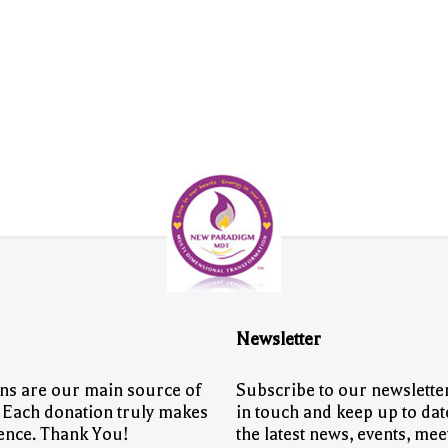
Newsletter
ns are our main source of
Subscribe to our newsletter
 Each donation truly makes
in touch and keep up to dat
rence. Thank You!
the latest news, events, mee