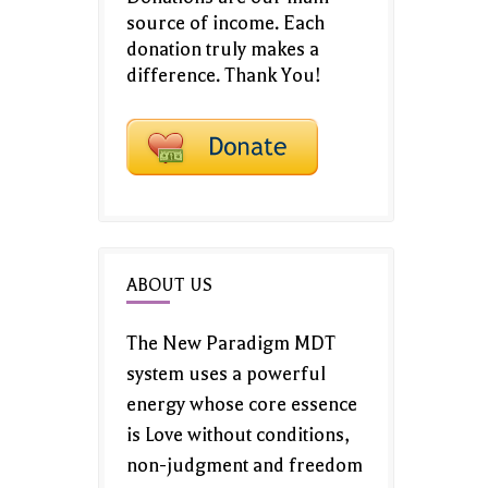
source of income. Each
donation truly makes a
difference. Thank You!
ABOUT US
The New Paradigm MDT
system uses a powerful
energy whose core essence
is Love without conditions,
non-judgment and freedom