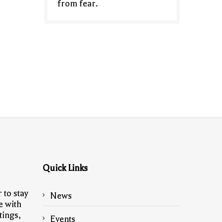
from fear.
Quick Links
 to stay
News
e with
tings,
Events