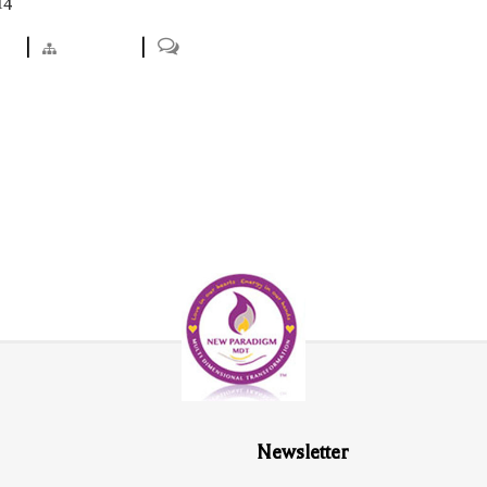
14
ts
|
Projects
|
0
Newsletter