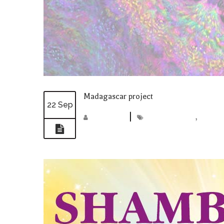
Madagascar project
22 Sep
madmin
|
Madagascar
,
projec