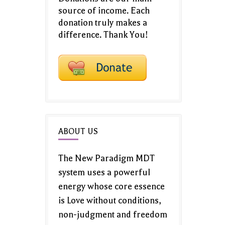
source of income. Each
donation truly makes a
difference. Thank You!
ABOUT US
The New Paradigm MDT
system uses a powerful
energy whose core essence
is Love without conditions,
non-judgment and freedom