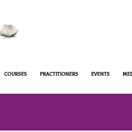
COURSES
PRACTITIONERS
EVENTS
ME