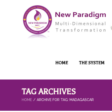
HOME
THE SYSTEM
TAG ARCHIVES
HOME
ARCHIVE FOR TAG: MADAGASCAR