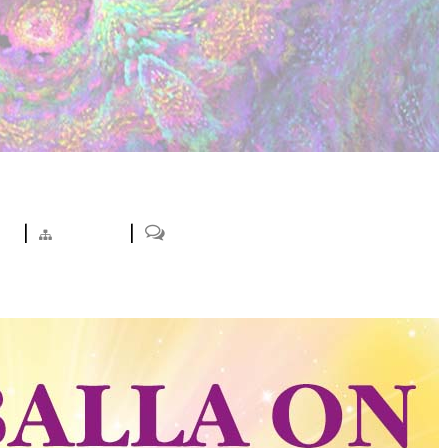
ts
|
Projects
|
0