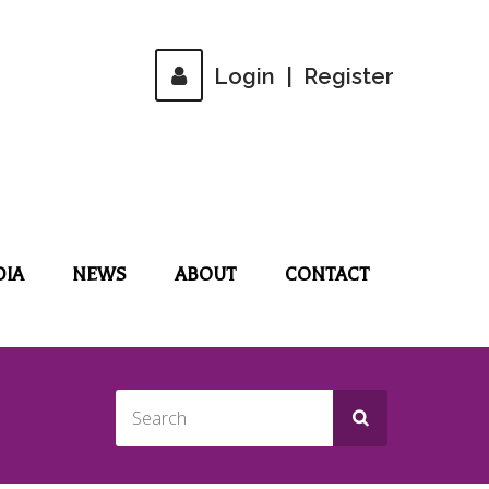
Login
|
Register
DIA
NEWS
ABOUT
CONTACT