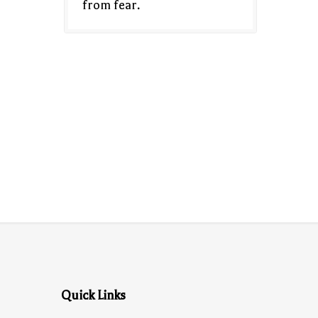
from fear.
Quick Links