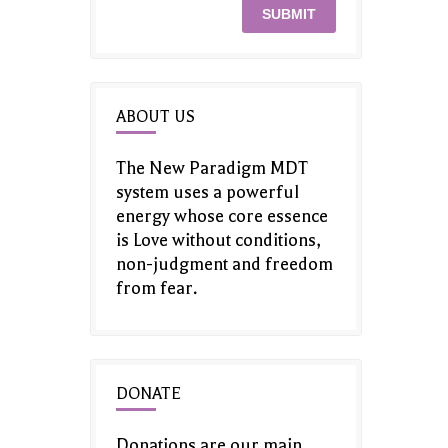
ABOUT US
The New Paradigm MDT
system uses a powerful
energy whose core essence
is Love without conditions,
non-judgment and freedom
from fear.
DONATE
Donations are our main