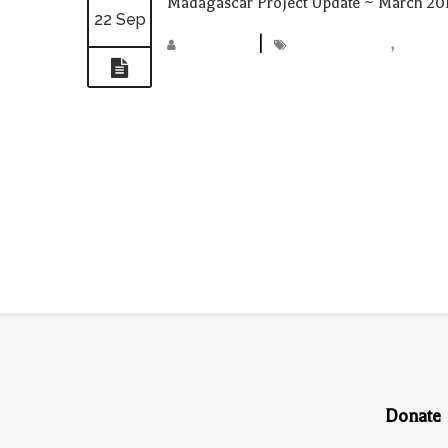
Madagascar Project Update ~ March 20
22 Sep
madmin
|
Madagascar
,
projec
Donate