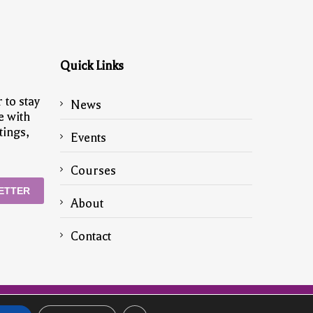
Quick Links
 to stay
News
e with
tings,
Events
Courses
ETTER
About
Contact