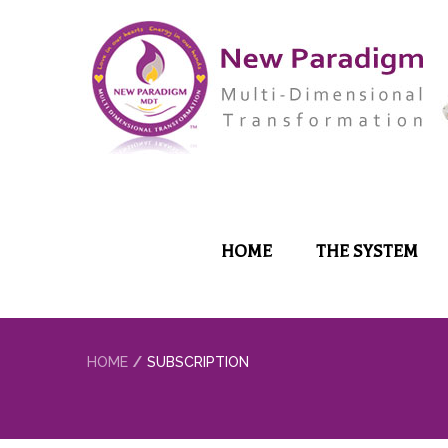
HOME
THE SYSTEM
HOME
SUBSCRIPTION