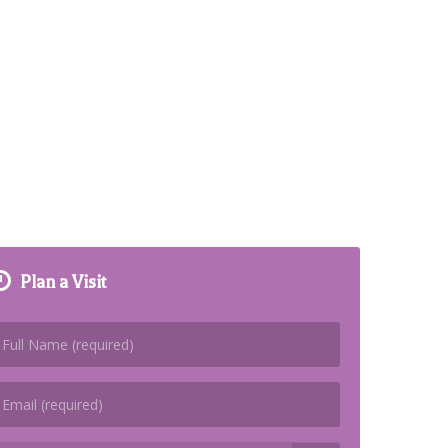
Plan a Visit