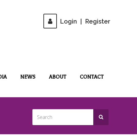
Login
|
Register
DIA
NEWS
ABOUT
CONTACT