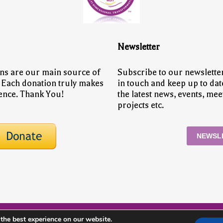
Newsletter
ns are our main source of
Subscribe to our newsletter
 Each donation truly makes
in touch and keep up to dat
rence. Thank You!
the latest news, events, mee
projects etc.
NEWSL
the best experience on our website.