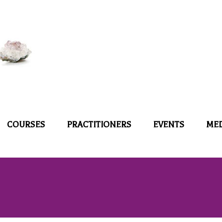
COURSES
PRACTITIONERS
EVENTS
ME