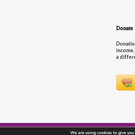
Donate
Donatio
income.
a diffe
We are using cookies to give you 