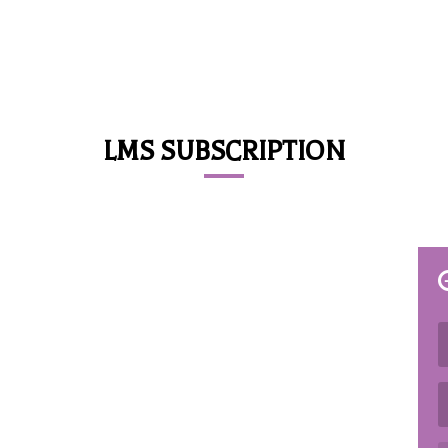
LMS SUBSCRIPTION