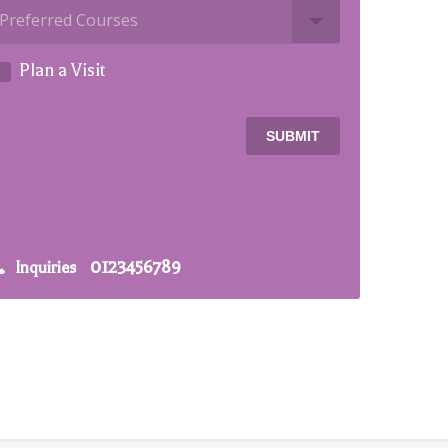
Plan a Visit
SUBMIT
0123456789
Inquiries