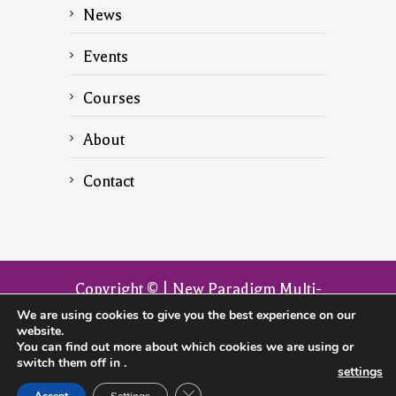
News
Events
Courses
About
Contact
Copyright © | New Paradigm Multi-
Dimensional Transformation | The
We are using cookies to give you the best experience on our
website.
official website of the founder John
You can find out more about which cookies we are using or
Armitage
switch them off in
.
settings
CLOSE GDPR COOKIE BANNER