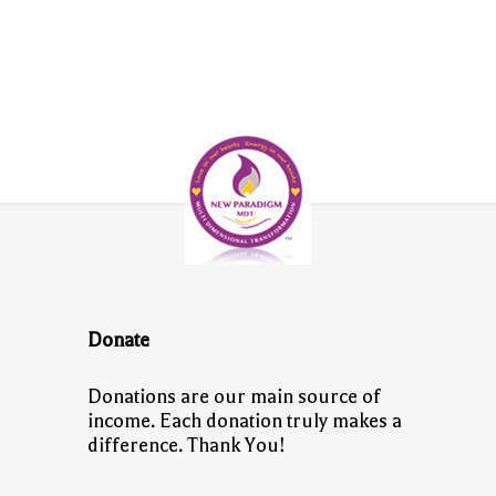
Donate
Donations are our main source of
income. Each donation truly makes a
difference. Thank You!