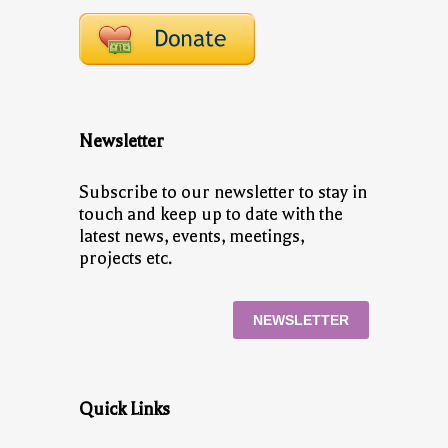
Newsletter
Subscribe to our newsletter to stay in
touch and keep up to date with the
latest news, events, meetings,
projects etc.
NEWSLETTER
Quick Links