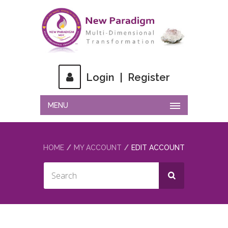
Login
|
Register
MENU
HOME
MY ACCOUNT
EDIT ACCOUNT