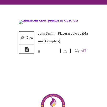
John Smith – Placerat odio eu (Ma
18 Dec
nual Complete)
madmin
|
|
off