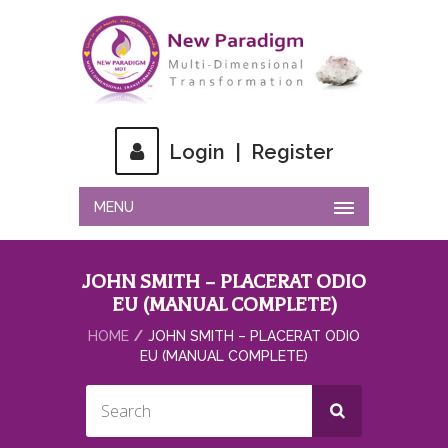
Login
|
Register
MENU
JOHN SMITH – PLACERAT ODIO
EU (MANUAL COMPLETE)
HOME
JOHN SMITH – PLACERAT ODIO
EU (MANUAL COMPLETE)