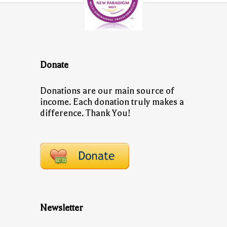
Donate
Donations are our main source of
income. Each donation truly makes a
difference. Thank You!
Newsletter