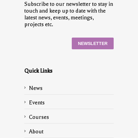
Subscribe to our newsletter to stay in
touch and keep up to date with the
latest news, events, meetings,
projects etc.
NEWSLETTER
Quick Links
News
Events
Courses
About