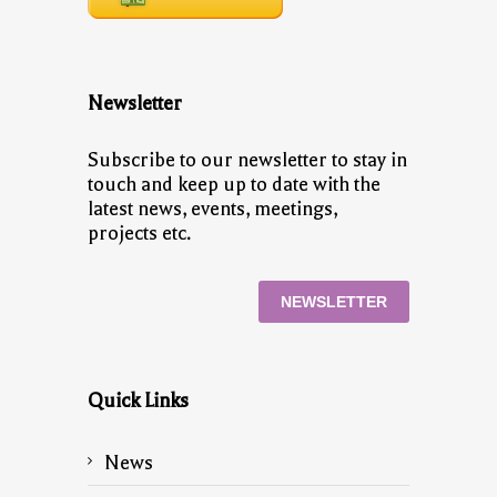
Newsletter
Subscribe to our newsletter to stay in
touch and keep up to date with the
latest news, events, meetings,
projects etc.
NEWSLETTER
Quick Links
News