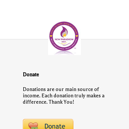
Donate
Donations are our main source of
income. Each donation truly makes a
difference. Thank You!