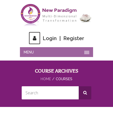
Login
|
Register
MENU
COURSE ARCHIVES
HOME
COURSES