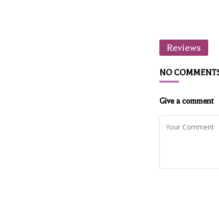
Reviews
NO COMMENT
Give a comment