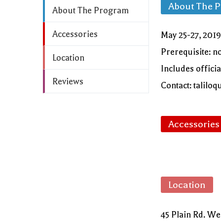
About The 
About The Program
Accessories
May 25-27, 2019
Prerequisite: n
Location
Includes offici
Reviews
Contact: talil
Accessories
Location
45 Plain Rd. W