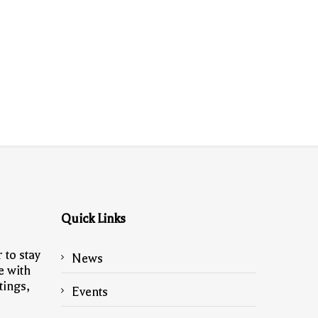
Quick Links
 to stay
News
e with
tings,
Events