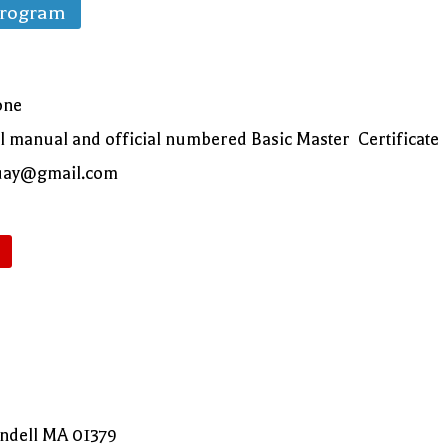
Program
one
al manual and official numbered Basic Master Certificate
oquay@gmail.com
endell MA 01379