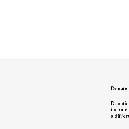
Donate
Donatio
income.
a diffe