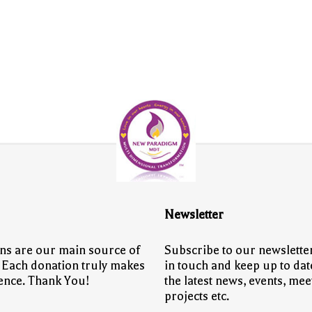
Newsletter
ns are our main source of
Subscribe to our newsletter
 Each donation truly makes
in touch and keep up to dat
rence. Thank You!
the latest news, events, mee
projects etc.