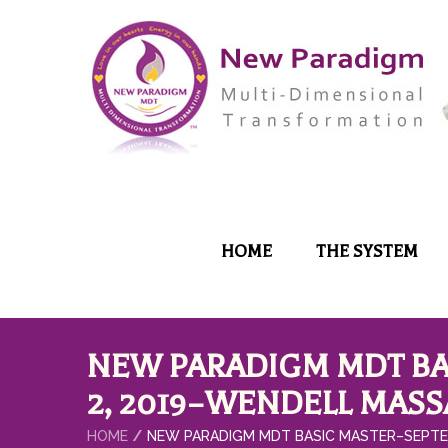
HOME
THE SYSTEM
NEW PARADIGM MDT BA
2, 2019–WENDELL MAS
HOME
NEW PARADIGM MDT BASIC MASTER–SEPTE