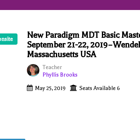
New Paradigm MDT Basic Mast
onsite
September 21-22, 2019–Wendel
Massachusetts USA
Teacher
Phyllis Brooks
May 25, 2019
Seats Available 6