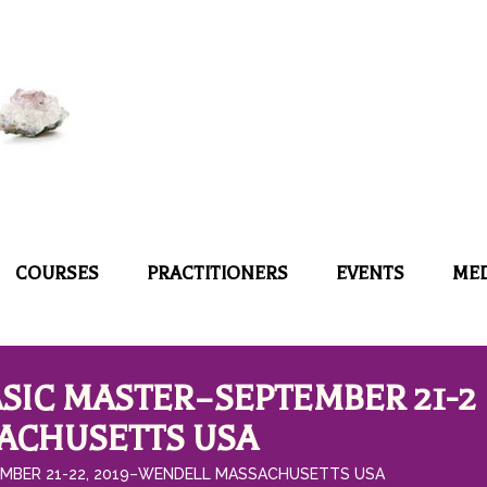
COURSES
PRACTITIONERS
EVENTS
ME
SIC MASTER–SEPTEMBER 21-2
SACHUSETTS USA
MBER 21-22, 2019–WENDELL MASSACHUSETTS USA