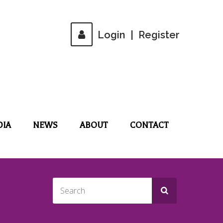
Login
|
Register
DIA
NEWS
ABOUT
CONTACT