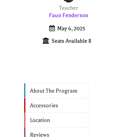
Teacher
Faun Fenderson
May 6, 2025
Seats Available 8
About The Program
Accessories
Location
Reviews