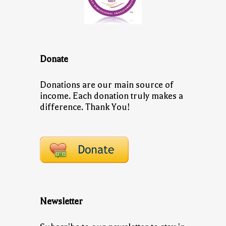
Donate
Donations are our main source of
income. Each donation truly makes a
difference. Thank You!
Newsletter