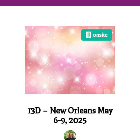
onsite
13D – New Orleans May
6-9, 2025