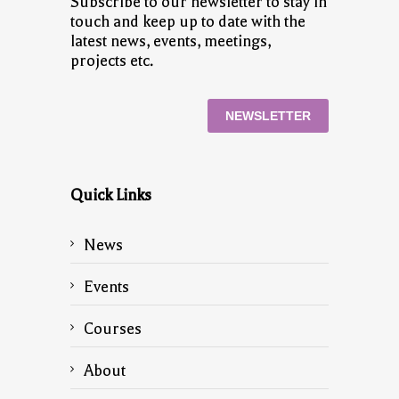
Subscribe to our newsletter to stay in
touch and keep up to date with the
latest news, events, meetings,
projects etc.
NEWSLETTER
Quick Links
News
Events
Courses
About