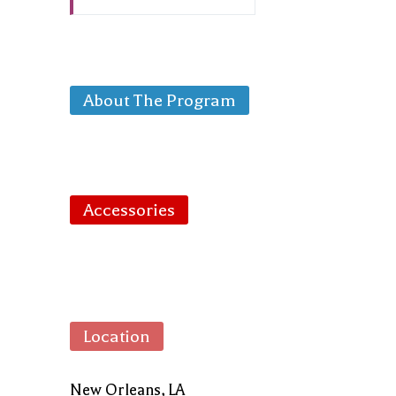
About The Program
Accessories
Location
New Orleans, LA