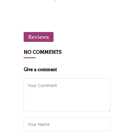
Reviews
NO COMMENTS
Give a comment