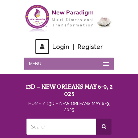
Login
|
Register
MENU
13D – NEW ORLEANS MAY 6-9, 2
025
HOME
13D – NEW ORLEANS MAY 6-9,
2025