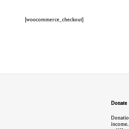
[woocommerce_checkout]
Donate
Donatio
income.