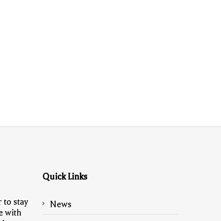
Quick Links
 to stay
News
e with