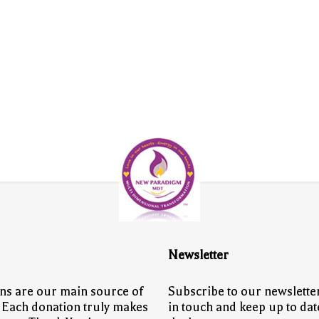
Newsletter
ns are our main source of
Subscribe to our newsletter
 Each donation truly makes
in touch and keep up to dat