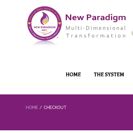
HOME
THE SYSTEM
HOME
CHECKOUT