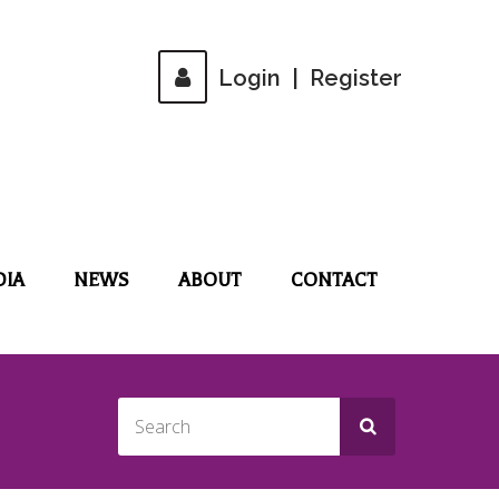
Login
|
Register
DIA
NEWS
ABOUT
CONTACT