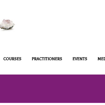
COURSES
PRACTITIONERS
EVENTS
ME